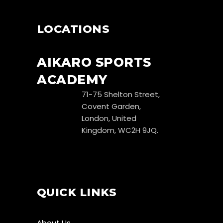
LOCATIONS
AIKARO SPORTS
ACADEMY
71-75 Shelton Street,
Covent Garden,
London, United
Kingdom, WC2H 9JQ.
QUICK LINKS
About Us