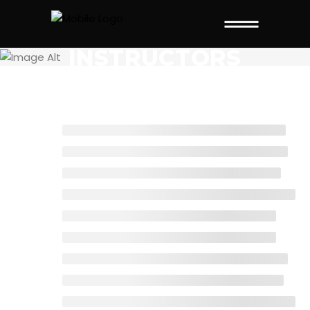
INSTRUCTORS