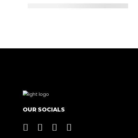
OUR SOCIALS