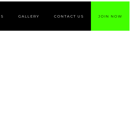
ES
GALLERY
CONTACT US
JOIN NOW