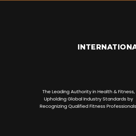
INTERNATIONA
The Leading Authority in Health & Fitness,
Upholding Global Industry Standards by
Recognizing Qualified Fitness Professionals