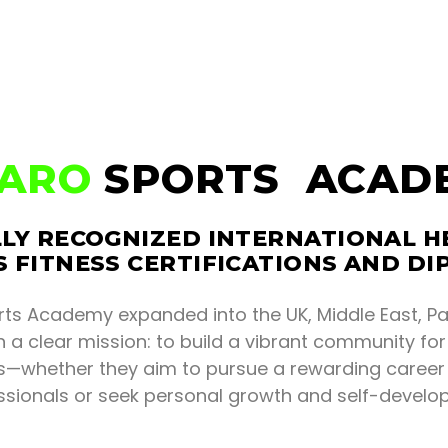
KARO
SPORTS ACAD
LY RECOGNIZED INTERNATIONAL H
 FITNESS CERTIFICATIONS AND D
rts Academy expanded into the UK, Middle East, Pa
 a clear mission: to build a vibrant community fo
ls—whether they aim to pursue a rewarding career 
ssionals or seek personal growth and self-develo