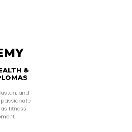
EMY
EALTH &
IPLOMAS
kistan, and
r passionate
as fitness
pment.