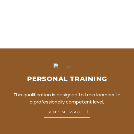
PERSONAL TRAINING
This qualification is designed to train learners to
a professionally competent level,
SEND MESSAGE