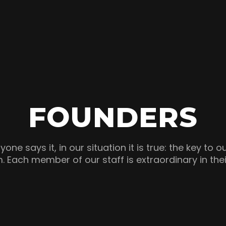
FOUNDERS
one says it, in our situation it is true: the key to o
. Each member of our staff is extraordinary in the