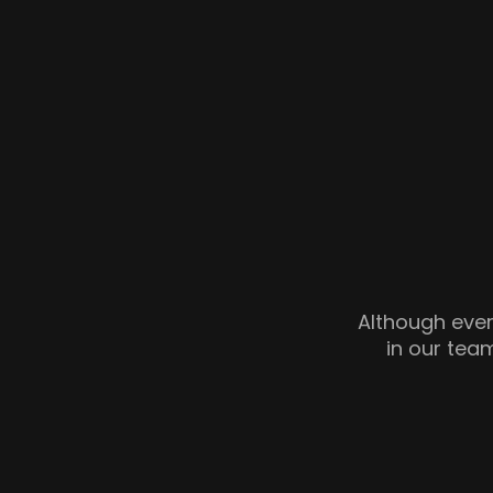
Although every
in our team