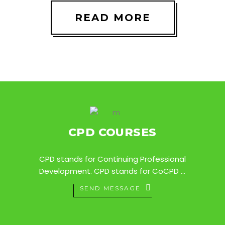
READ MORE
CPD COURSES
CPD stands for Continuing Professional
Development. CPD stands for CoCPD ...
SEND MESSAGE