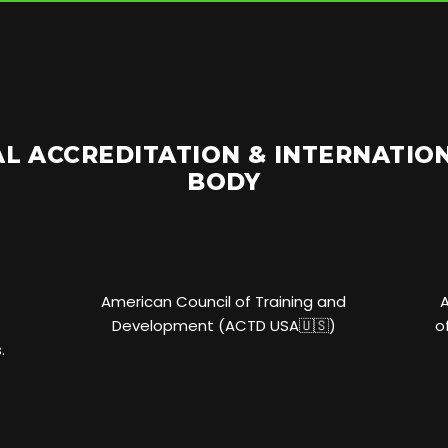
L ACCREDITATION & INTERNATI
BODY
American Council of Training and
Development (ACTD USA🇺🇸)
o
.