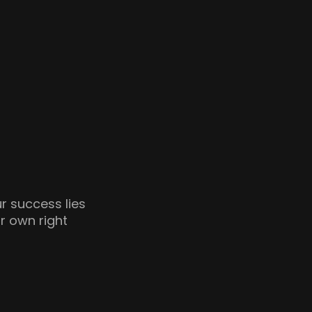
ur success lies
ir own right