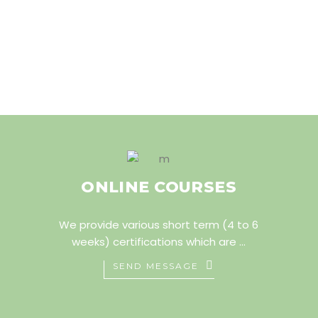
ONLINE COURSES
We provide various short term (4 to 6
weeks) certifications which are ...
SEND MESSAGE