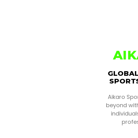
AI
GLOBAL
SPORTS
Aikaro Spo
beyond with
individua
profe