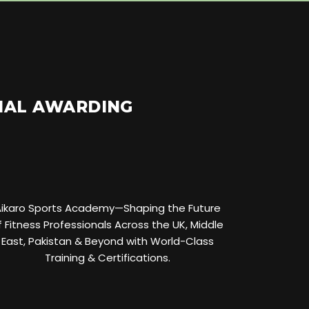
ONAL AWARDING
Aikaro Sports Academy—Shaping the Future
f Fitness Professionals Across the UK, Middle
East, Pakistan & Beyond with World-Class
Training & Certifications.