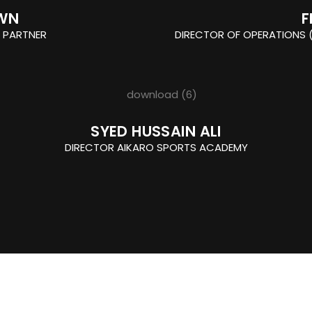
WN
F
 PARTNER
DIRECTOR OF OPERATIONS (
SYED HUSSAIN ALI
DIRECTOR AIKARO SPORTS ACADEMY