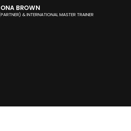
IONA BROWN
PARTNER) & INTERNATIONAL MASTER TRAINER