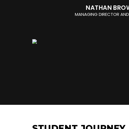
NATHAN BRO
MANAGING DIRECTOR AND
STUDENT JOURNEY