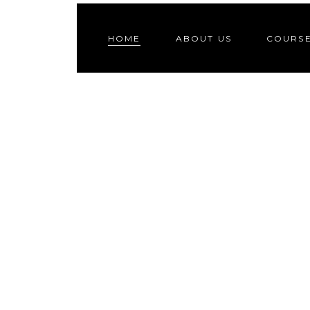
HOME
ABOUT US
COURS