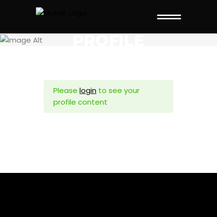
PROFILE
Please
login
to see your
profile content