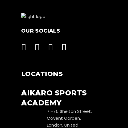
OUR SOCIALS
LOCATIONS
AIKARO SPORTS
ACADEMY
71-75 Shelton Street,
Covent Garden,
London, United