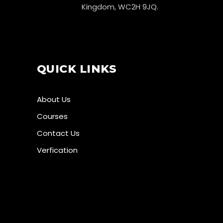
Kingdom, WC2H 9JQ.
QUICK LINKS
About Us
Courses
Contact Us
Verfication