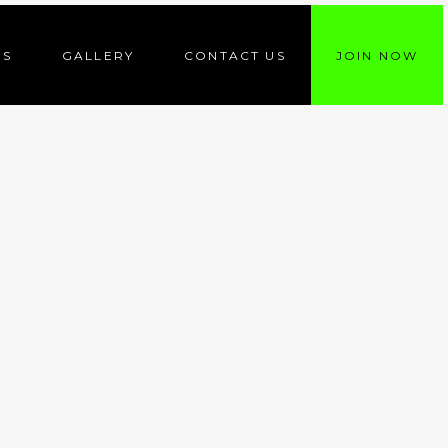
ES
GALLERY
CONTACT US
JOIN NOW