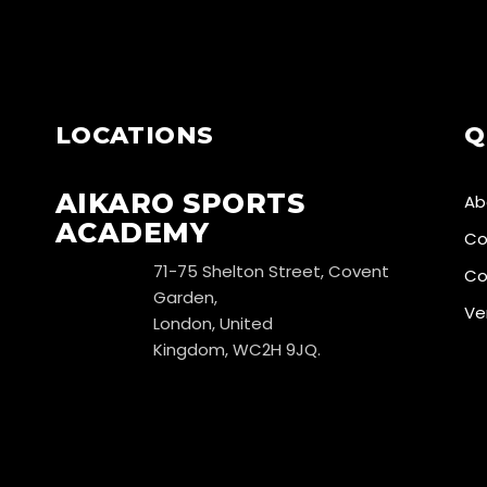
LOCATIONS
Q
AIKARO SPORTS
Ab
ACADEMY
Co
71-75 Shelton Street, Covent
Co
Garden,
Ve
London, United
Kingdom, WC2H 9JQ.