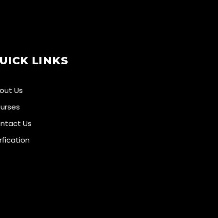
UICK LINKS
out Us
urses
ntact Us
rfication