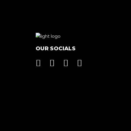
OUR SOCIALS