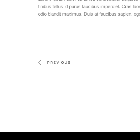
finibus tellus id purus faucibus imperdiet. Cras laor
odio blandit maximus. Duis at faucibus sapien, e
PREVIOUS