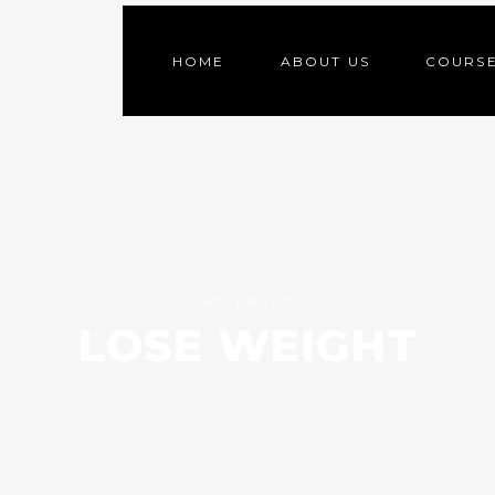
HOME
ABOUT US
COURS
THIS PAGE IS
LOSE WEIGHT