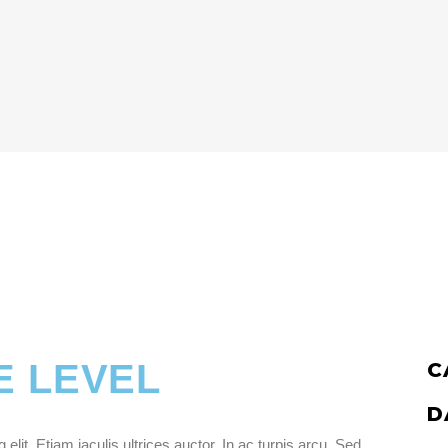
E LEVEL
C
D
lit. Etiam iaculis ultrices auctor. In ac turpis arcu. Sed