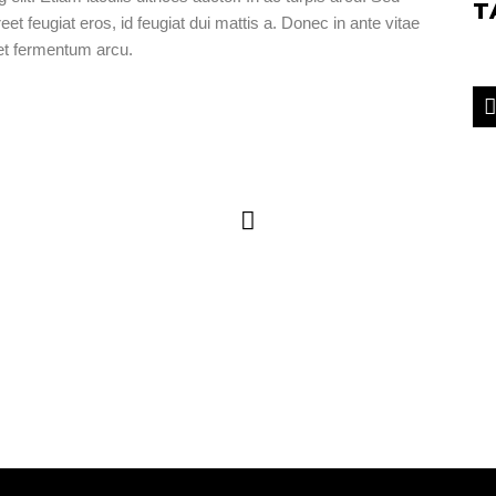
T
eet feugiat eros, id feugiat dui mattis a. Donec in ante vitae
get fermentum arcu.