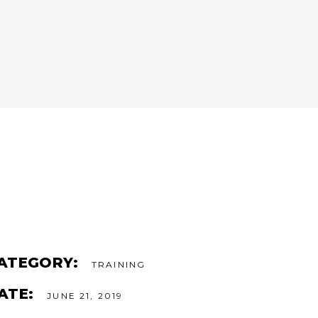
ATEGORY:
TRAINING
ATE:
JUNE 21, 2019