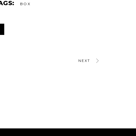
AGS:
BOX
NEXT