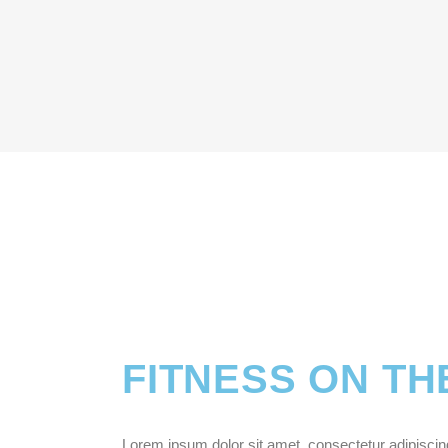
FITNESS ON TH
Lorem ipsum dolor sit amet, consectetur adipiscing e