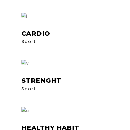
CARDIO
Sport
STRENGHT
Sport
HEALTHY HABIT