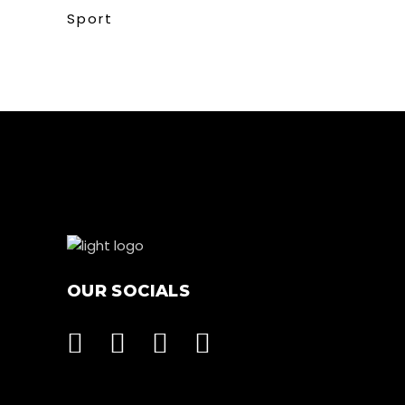
Sport
OUR SOCIALS