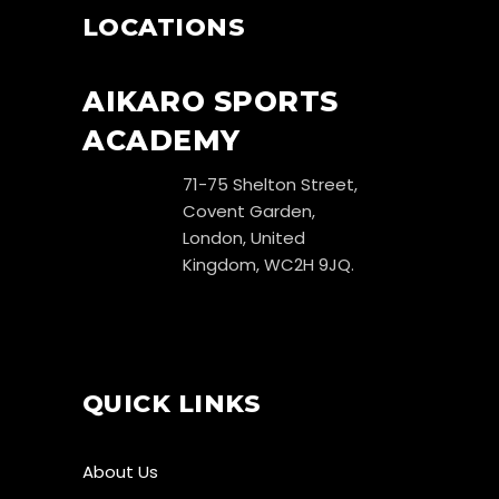
LOCATIONS
AIKARO SPORTS
ACADEMY
71-75 Shelton Street,
Covent Garden,
London, United
Kingdom, WC2H 9JQ.
QUICK LINKS
About Us