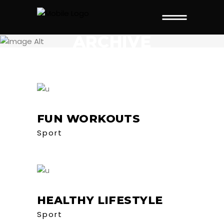
ARCHIVE
FUN WORKOUTS
Sport
HEALTHY LIFESTYLE
Sport