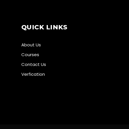
QUICK LINKS
About Us
Courses
Contact Us
Verfication