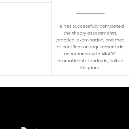
He has successfully completed
the theory assessments,
practical examination, and met
all certification requirements in
accordance with AIKARO
International standards, United
Kingdom.