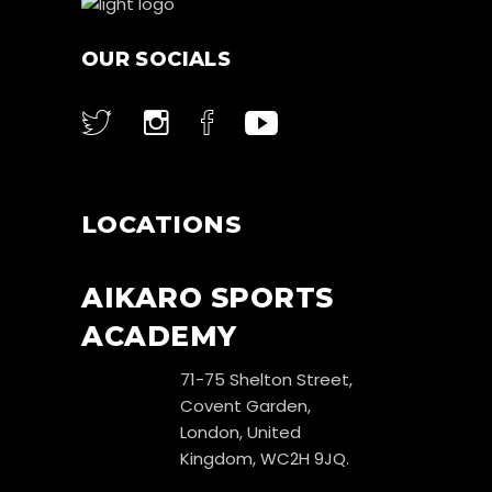
OUR SOCIALS
LOCATIONS
AIKARO SPORTS
ACADEMY
71-75 Shelton Street,
Covent Garden,
London, United
Kingdom, WC2H 9JQ.