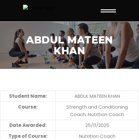
ABDUL MATEEN
KHAN
Student Name:
ABDUL MATEEN KHAN
Course:
Strength and Conditioning
Coach, Nutrition Coach
Date Awarded:
25/11/2025
Type of Course:
Nutrition Coach