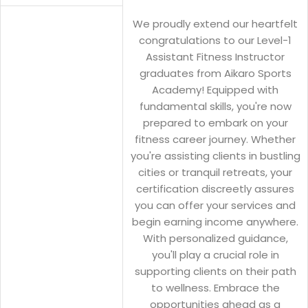
We proudly extend our heartfelt
congratulations to our Level-1
Assistant Fitness Instructor
graduates from Aikaro Sports
Academy! Equipped with
fundamental skills, you're now
prepared to embark on your
fitness career journey. Whether
you're assisting clients in bustling
cities or tranquil retreats, your
certification discreetly assures
you can offer your services and
begin earning income anywhere.
With personalized guidance,
you'll play a crucial role in
supporting clients on their path
to wellness. Embrace the
opportunities ahead as a