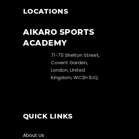
LOCATIONS
AIKARO SPORTS
ACADEMY
71-75 Shelton Street,
Covent Garden,
London, United
Kingdom, WC2H 9JQ.
QUICK LINKS
About Us