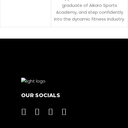
graduate of Aikaro Sports
Academy, and step confidently
into the dynamic fitness industry.
OUR SOCIALS