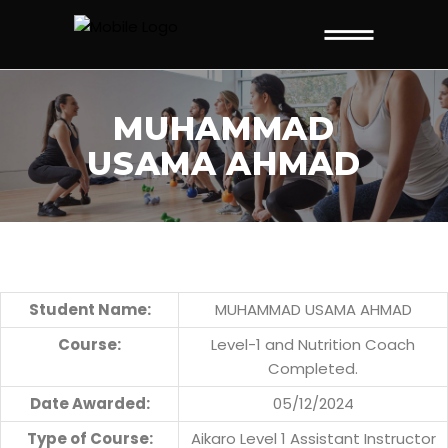
MUHAMMAD
USAMA AHMAD
Student Name:
MUHAMMAD USAMA AHMAD
Course:
Level-1 and Nutrition Coach
Completed.
Date Awarded:
05/12/2024
Type of Course:
Aikaro Level 1 Assistant Instructor