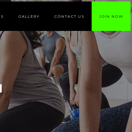
ES
GALLERY
CONTACT US
JOIN NOW
N