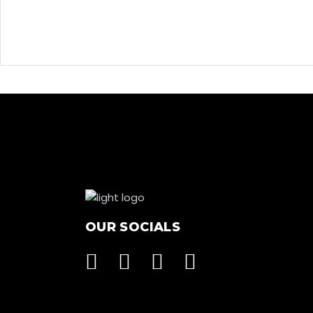
OUR SOCIALS