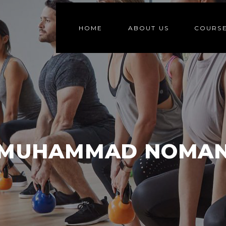
HOME
ABOUT US
COURS
MUHAMMAD NOMA