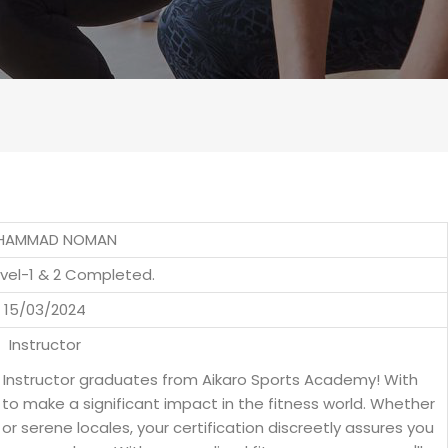
HAMMAD NOMAN
evel-1 & 2 Completed.
15/03/2024
Instructor
s Instructor graduates from Aikaro Sports Academy! With
to make a significant impact in the fitness world. Whether
s or serene locales, your certification discreetly assures you