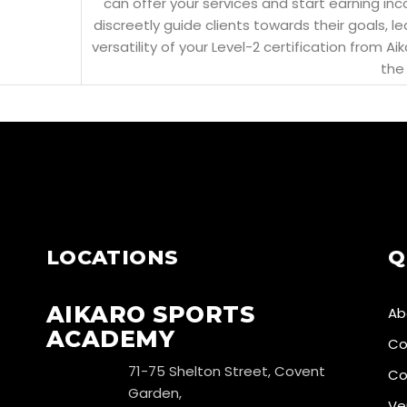
can offer your services and start earning in
discreetly guide clients towards their goals, l
versatility of your Level-2 certification from
the 
LOCATIONS
Q
AIKARO SPORTS
Ab
ACADEMY
Co
71-75 Shelton Street, Covent
Co
Garden,
Ve