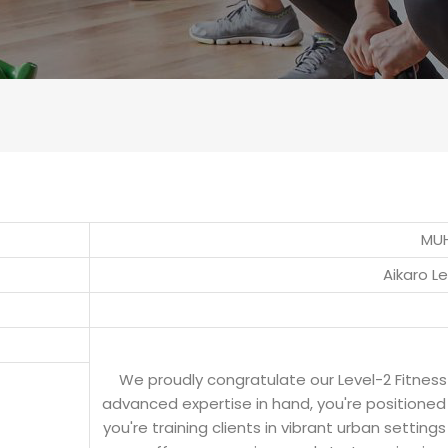
MU
Aikaro L
We proudly congratulate our Level-2 Fitnes
advanced expertise in hand, you're positioned 
you're training clients in vibrant urban setting