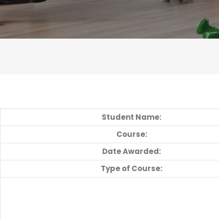
Student Name:
Course:
Date Awarded:
Type of Course: