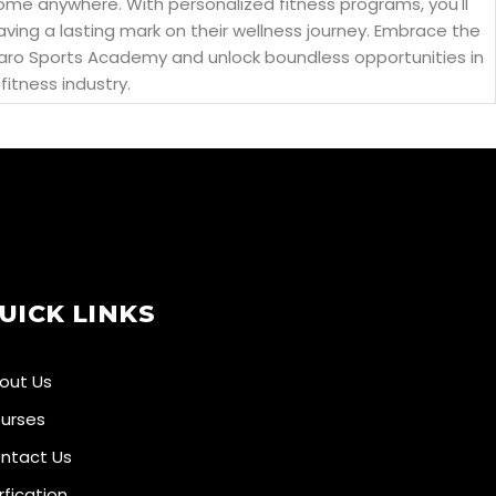
come anywhere. With personalized fitness programs, you'll
eaving a lasting mark on their wellness journey. Embrace the
 Aikaro Sports Academy and unlock boundless opportunities in
fitness industry.
UICK LINKS
out Us
urses
ntact Us
rfication