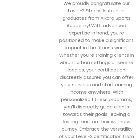
We proudly congratulate our
Level-2 Fitness Instructor
graduates from Aikaro Sports
Academy! With advanced
expertise in hand, you're
positioned to make a significant
impact in the fitness world.
Whether you're training clients in
vibrant urban settings or serene
locales, your certification
discreetly assures you can offer
your services and start earning
income anywhere. With
personalized fitness programs,
you'll discreetly guide clients
towards their goals, leaving a
lasting mark on their wellness
journey. Embrace the versatility
of your Level-2 certification from