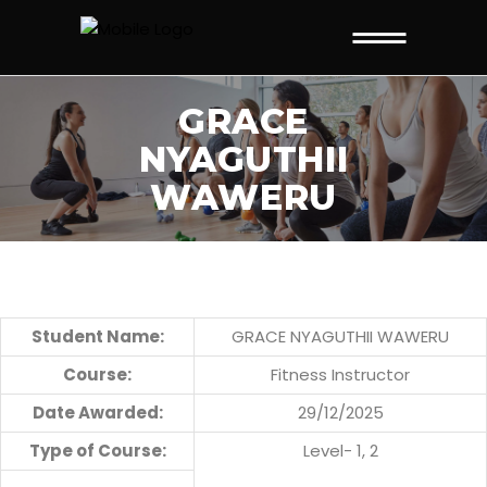
GRACE
NYAGUTHII
WAWERU
Student Name:
GRACE NYAGUTHII WAWERU
Course:
Fitness Instructor
Date Awarded:
29/12/2025
Type of Course:
Level- 1, 2