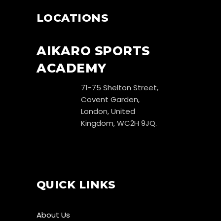
LOCATIONS
AIKARO SPORTS
ACADEMY
71-75 Shelton Street,
Covent Garden,
London, United
Kingdom, WC2H 9JQ.
QUICK LINKS
About Us