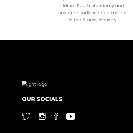
Aikaro Sports Academy and
unlock boundless opportunities
in the fitness industry.
OUR SOCIALS