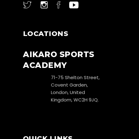
LOCATIONS
AIKARO SPORTS
ACADEMY
71-75 Shelton Street,
Covent Garden,
London, United
Kingdom, WC2H 9JQ.
QUICK LINKS