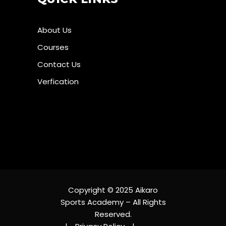
About Us
Courses
Contact Us
Verfication
Copyright © 2025 Aikaro
Sports Academy – All Rights
Reserved.