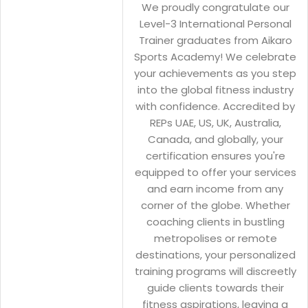
We proudly congratulate our
Level-3 International Personal
Trainer graduates from Aikaro
Sports Academy! We celebrate
your achievements as you step
into the global fitness industry
with confidence. Accredited by
REPs UAE, US, UK, Australia,
Canada, and globally, your
certification ensures you're
equipped to offer your services
and earn income from any
corner of the globe. Whether
coaching clients in bustling
metropolises or remote
destinations, your personalized
training programs will discreetly
guide clients towards their
fitness aspirations, leaving a