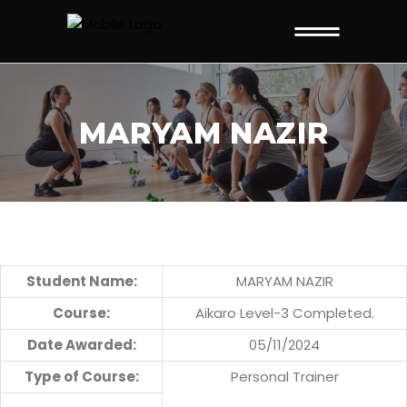
MARYAM NAZIR
Student Name:
MARYAM NAZIR
Course:
Aikaro Level-3 Completed.
Date Awarded:
05/11/2024
Type of Course:
Personal Trainer