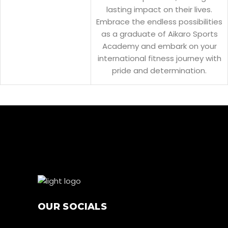
lasting impact on their lives.
Embrace the endless possibilities
as a graduate of Aikaro Sports
Academy and embark on your
international fitness journey with
pride and determination.
OUR SOCIALS