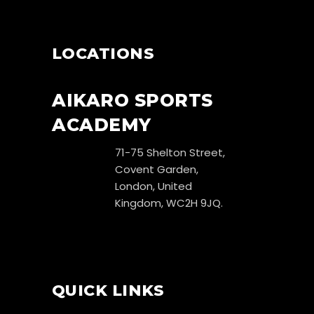
LOCATIONS
AIKARO SPORTS
ACADEMY
71-75 Shelton Street,
Covent Garden,
London, United
Kingdom, WC2H 9JQ.
QUICK LINKS