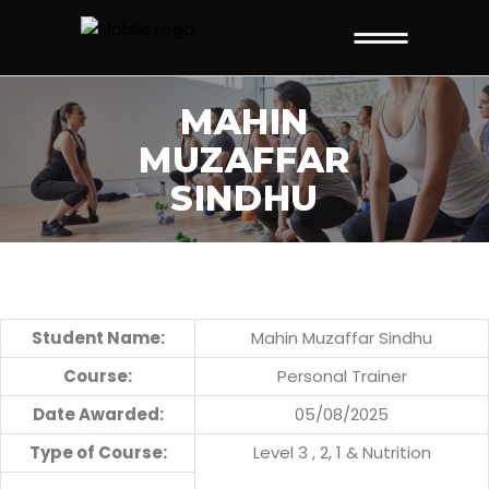
MAHIN
MUZAFFAR
SINDHU
Student Name:
Mahin Muzaffar Sindhu
Course:
Personal Trainer
Date Awarded:
05/08/2025
Type of Course:
Level 3 , 2, 1 & Nutrition