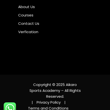
About Us
Courses
Contact Us
Verfication
Copyright © 2025 Aikaro
Sports Academy – All Rights
Reserved.
|
Privacy Policy
|
Terms and Conditions