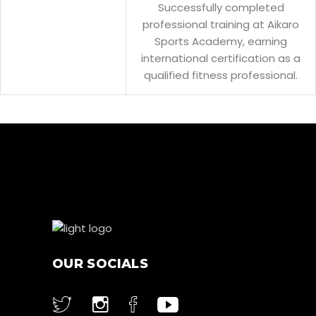
Successfully completed
professional training at Aikaro
Sports Academy, earning
international certification as a
qualified fitness professional.
OUR SOCIALS