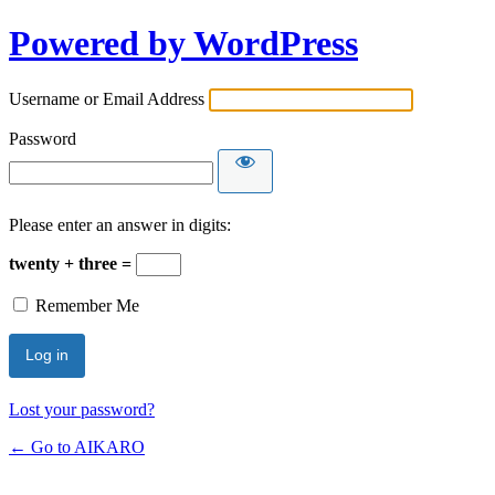
Powered by WordPress
Username or Email Address
Password
Please enter an answer in digits:
twenty + three =
Remember Me
Lost your password?
← Go to AIKARO