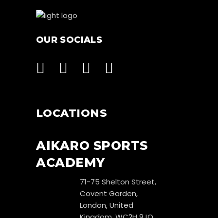
OUR SOCIALS
LOCATIONS
AIKARO SPORTS
ACADEMY
71-75 Shelton Street,
Covent Garden,
London, United
Kingdom, WC2H 9JQ.