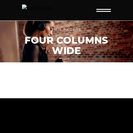
THIS PAGE IS
FOUR COLUMNS
WIDE