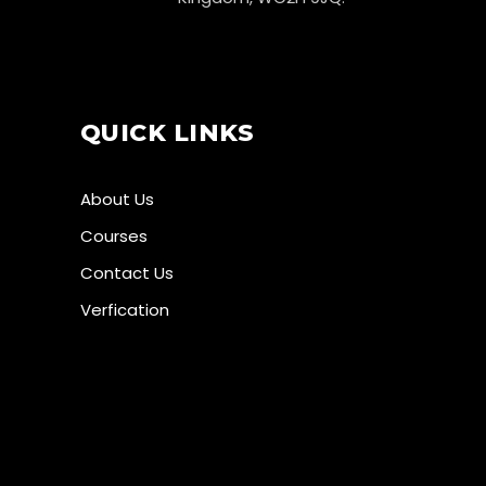
QUICK LINKS
About Us
Courses
Contact Us
Verfication