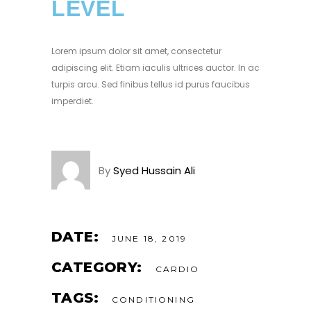
LEVEL
Lorem ipsum dolor sit amet, consectetur
adipiscing elit. Etiam iaculis ultrices auctor. In ac
turpis arcu. Sed finibus tellus id purus faucibus
imperdiet.
By
Syed Hussain Ali
DATE:
JUNE 18, 2019
CATEGORY:
CARDIO
TAGS:
CONDITIONING