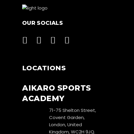
OUR SOCIALS
LOCATIONS
AIKARO SPORTS
ACADEMY
71-75 Shelton Street,
Covent Garden,
London, United
Kingdom, WC2H 9JQ.