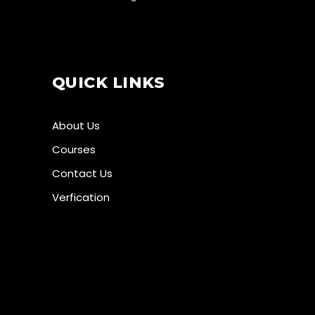
QUICK LINKS
About Us
Courses
Contact Us
Verfication