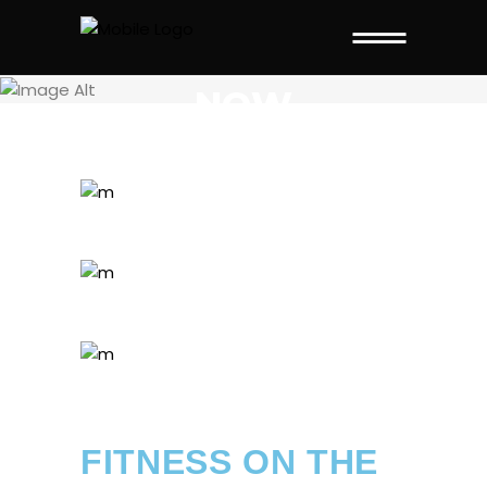
THIS PAGE IS
NOW
FITNESS ON THE