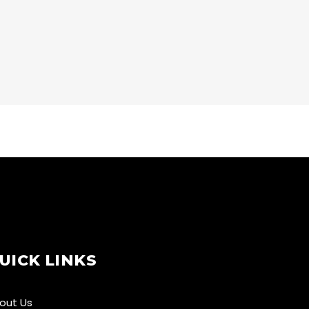
CARDIO
LOW TREATS
UICK LINKS
out Us