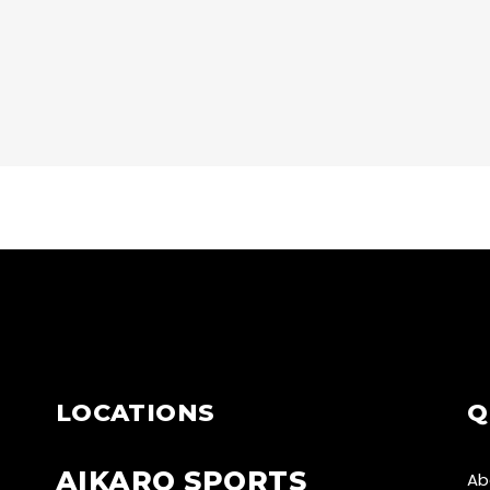
CARDIO
START
CARDIO
JUMP!
LOCATIONS
Q
AIKARO SPORTS
Ab