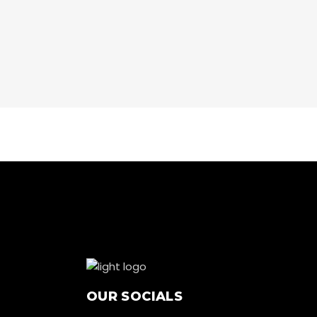
CARDIO
NOW
CARDIO
RUNNING
CARDIO
WORKOUT
OUR SOCIALS