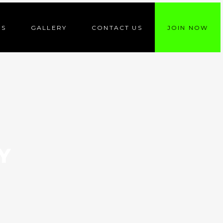
ES
GALLERY
CONTACT US
JOIN NOW
Y