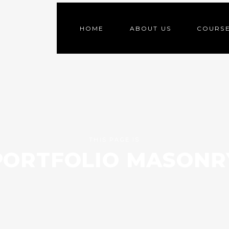
HOME
ABOUT US
COURS
THIS PAGE IS
PORTFOLIO MASONR