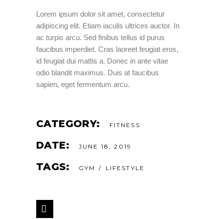
Lorem ipsum dolor sit amet, consectetur
adipiscing elit. Etiam iaculis ultrices auctor. In
ac turpis arcu. Sed finibus tellus id purus
faucibus imperdiet. Cras laoreet feugiat eros,
id feugiat dui mattis a. Donec in ante vitae
odio blandit maximus. Duis at faucibus
sapien, eget fermentum arcu.
CATEGORY:
FITNESS
DATE:
JUNE 18, 2019
TAGS:
GYM
LIFESTYLE