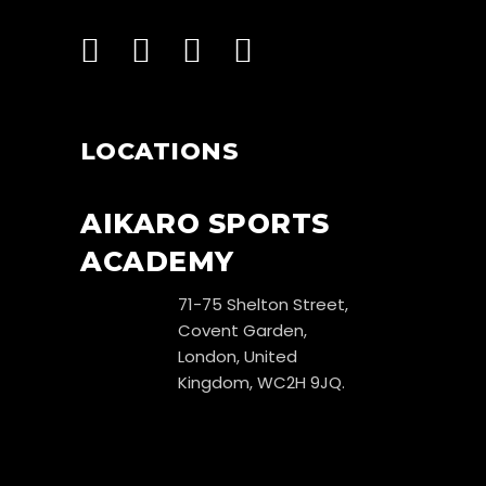
LOCATIONS
AIKARO SPORTS
ACADEMY
71-75 Shelton Street,
Covent Garden,
London, United
Kingdom, WC2H 9JQ.