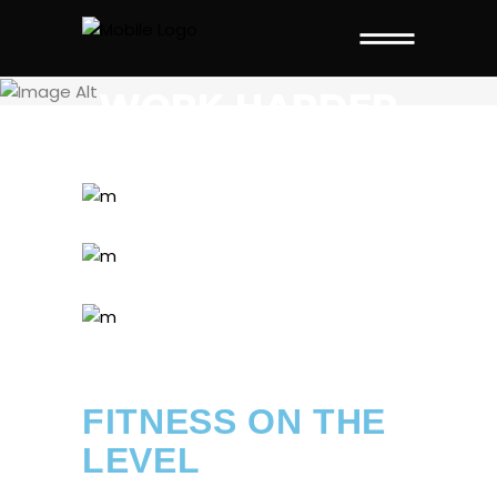
THIS PAGE IS
WORK HARDER
FITNESS ON THE
LEVEL