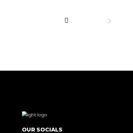
OUR SOCIALS