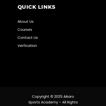
QUICK LINKS
About Us
Courses
Contact Us
Verfication
Copyright © 2025 Aikaro
Sports Academy – All Rights