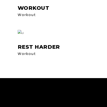
WORKOUT
Workout
REST HARDER
Workout