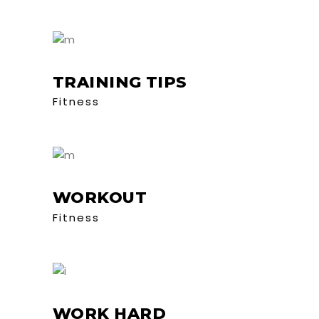
TRAINING TIPS
Fitness
WORKOUT
Fitness
WORK HARD