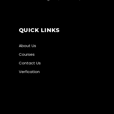
QUICK LINKS
About Us
Courses
Contact Us
Verfication