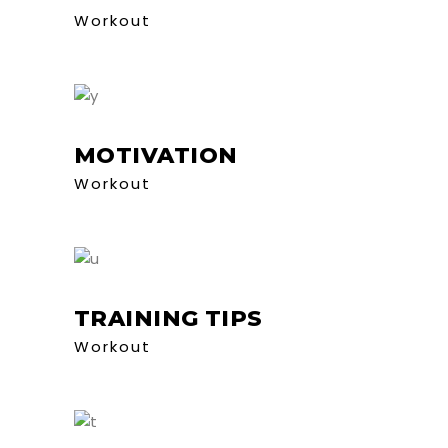
Workout
MOTIVATION
Workout
TRAINING TIPS
Workout