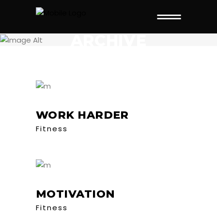
ARCHIVE
WORK HARDER
Fitness
MOTIVATION
Fitness