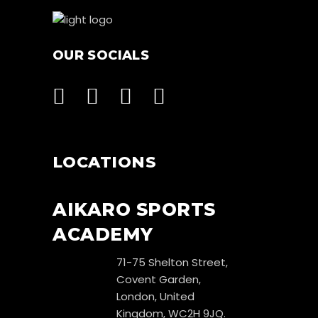
OUR SOCIALS
LOCATIONS
AIKARO SPORTS
ACADEMY
71-75 Shelton Street,
Covent Garden,
London, United
Kingdom, WC2H 9JQ.