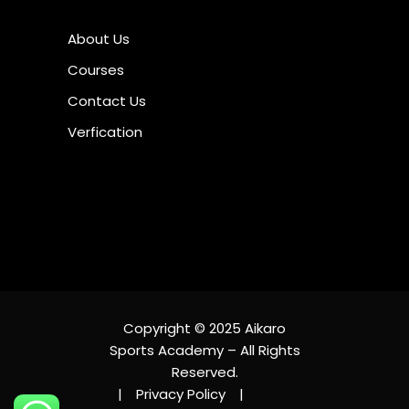
About Us
Courses
Contact Us
Verfication
Copyright © 2025 Aikaro
Sports Academy – All Rights
Reserved.
|
Privacy Policy
|