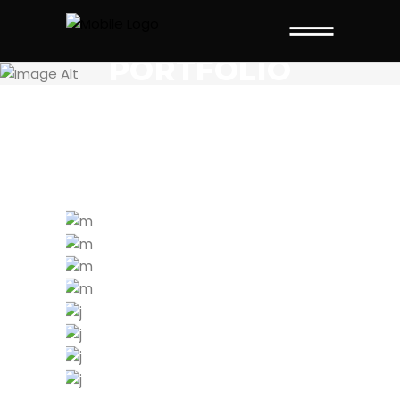
THIS PAGE IS
PORTFOLIO
STANDARD
WORK HARDER
MOTIVATION
TRAINING TIPS
WORKOUT
NOW
START