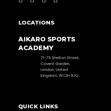
LOCATIONS
AIKARO SPORTS
ACADEMY
71-75 Shelton Street,
Covent Garden,
London, United
Kingdom, WC2H 9JQ.
QUICK LINKS