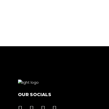
RUNNING
LOW TREATS
OUR SOCIALS